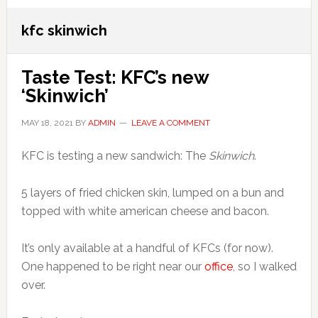
kfc skinwich
Taste Test: KFC’s new
‘Skinwich’
MAY 18, 2021
BY
ADMIN
LEAVE A COMMENT
KFC is testing a new sandwich: The
Skinwich
.
5 layers of fried chicken skin, lumped on a bun and
topped with white american cheese and bacon.
It’s only available at a handful of KFCs (for now).
One happened to be right near our
office
, so I walked
over.