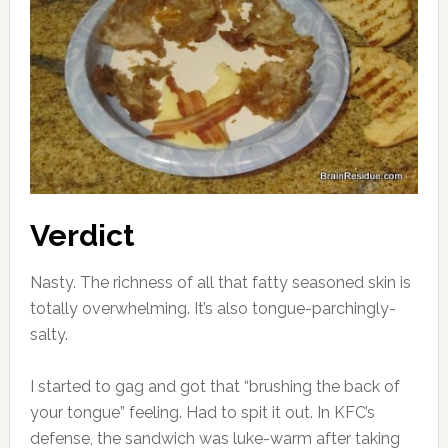
Verdict
Nasty. The richness of all that fatty seasoned skin is
totally overwhelming. It’s also tongue-parchingly-
salty.
I started to gag and got that “brushing the back of
your tongue” feeling. Had to spit it out. In KFC’s
defense, the sandwich was luke-warm after taking