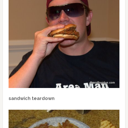
sandwich teardown