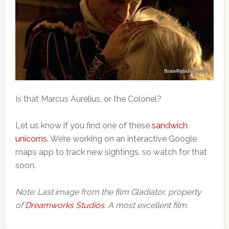
Is that Marcus Aurelius, or the Colonel?
Let us know if you find one of these
sandwich
unicorns
. We’re working on an interactive Google
maps app to track new sightings, so watch for that
soon.
Note: Last image from the film Gladiator, property
of
Dreamworks Studios
. A most excellent film.