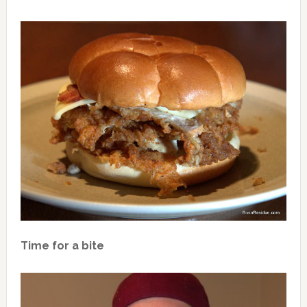
Time for a bite