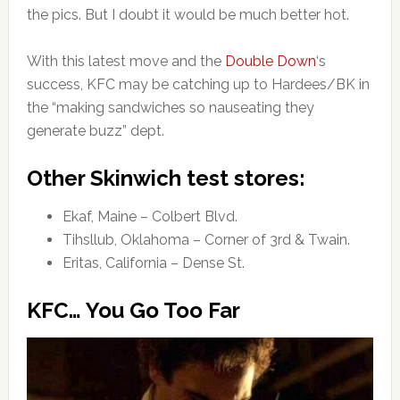
the pics. But I doubt it would be much better hot.
With this latest move and the
Double Down
‘s
success, KFC may be catching up to Hardees/BK in
the “making sandwiches so nauseating they
generate buzz” dept.
Other Skinwich test stores:
Ekaf, Maine – Colbert Blvd.
Tihsllub, Oklahoma – Corner of 3rd & Twain.
Eritas, California – Dense St.
KFC… You Go Too Far