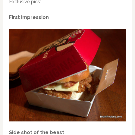
Exclusive pics:
First impression
Side shot of the beast