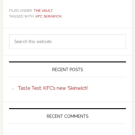
FILED UNDER:
THE VAULT
TAGGED WITH:
KFC SKINWICH
Primary
Search
Sidebar
this
website
RECENT POSTS
Taste Test: KFC’s new ‘Skinwich’
RECENT COMMENTS